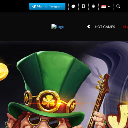
Main di Telegram
HOT GAMES
SL