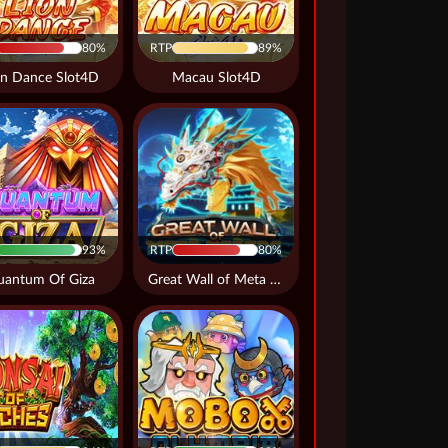
80%
RTP
89%
on Dance Slot4D
Macau Slot4D
93%
RTP
80%
uantum Of Giza
Great Wall of Meta Dragon