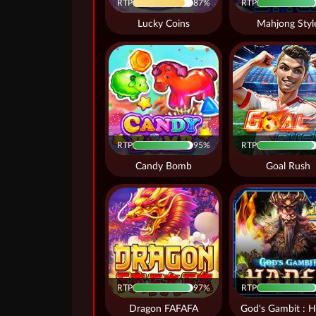
RTP
87%
RTP
Lucky Coins
Mahjong Styl
RTP
95%
RTP
Candy Bomb
Goal Rush
RTP
97%
RTP
Dragon FAFAFA
God's Gambit : 