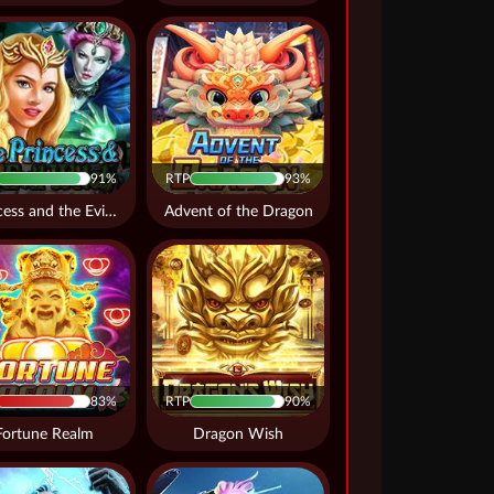
91%
RTP
93%
Princess and the Evil Witch
Advent of the Dragon
83%
RTP
90%
Fortune Realm
Dragon Wish