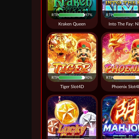
RTP
97%
RTP
Kraken Queen
Into The Fay: Ni
RTP
90%
RTP
Tiger Slot4D
Phoenix Slot