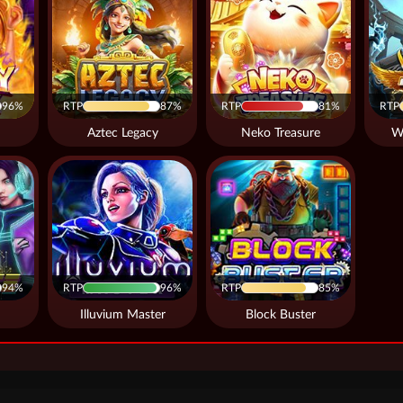
96%
RTP
87%
RTP
81%
RTP
Aztec Legacy
Neko Treasure
W
94%
RTP
96%
RTP
85%
Illuvium Master
Block Buster