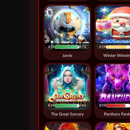
RTP
97%
RTP
Jarvis
Winter Winnin
RTP
94%
RTP
The Great Sorcery
Panthera Pard