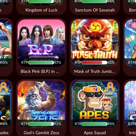
98%
RTP
92%
RTP
98%
RTP
e
Kingdom of Luck
Sanctum Of Savanah
Bon
95%
RTP
97%
RTP
81%
RTP
Black Pink (B.P.) in Metaverse
Mask of Truth Jumboways
98%
RTP
92%
RTP
98%
RTP
Hades
God's Gambit Zeus
Apes Squad
Int