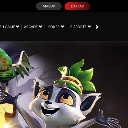
MASUK
DAFTAR
SH GAME
ARCADE
POKER
E-SPORTS
SABUNG AYAM