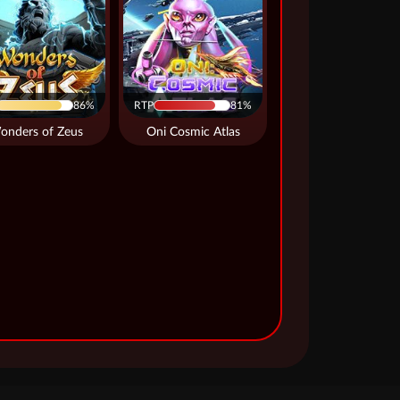
86%
RTP
81%
onders of Zeus
Oni Cosmic Atlas