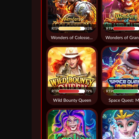
RTP
85%
RTP
Wonders of Colosseum
RTP
79%
RTP
Wild Bounty Queen
Space Quest: M