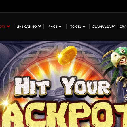
OTS
LIVE CASINO
RACE
TOGEL
OLAHRAGA
CRA