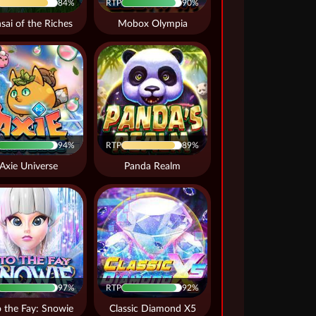
84%
RTP
90%
sai of the Riches
Mobox Olympia
94%
RTP
89%
Axie Universe
Panda Realm
97%
RTP
92%
o the Fay: Snowie
Classic Diamond X5