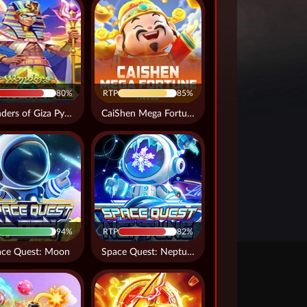
80%
RTP
85%
Wonders of Giza Pyramid
CaiShen Mega Fortune
94%
RTP
82%
ace Quest: Moon
Space Quest: Neptune