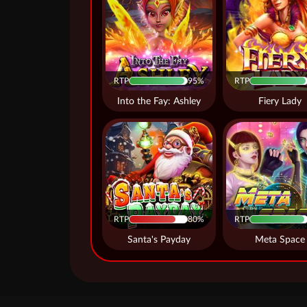
RTP
95%
RTP
Into the Fay: Ashley
Fiery Lady
RTP
80%
RTP
Santa's Payday
Meta Space