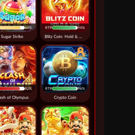
84%
RTP
94%
Sugar Strike
Blitz Coin: Hold & Win
82%
RTP
96%
ash of Olympus
Crypto Coin