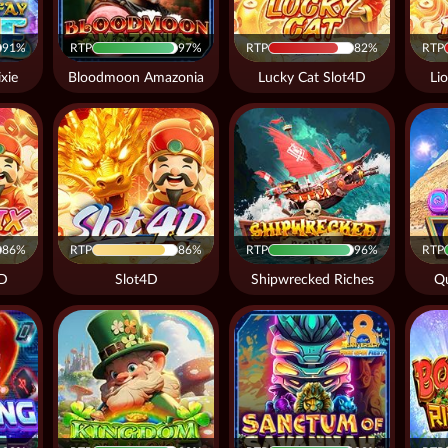
91%
RTP
97%
RTP
82%
RTP
xie
Bloodmoon Amazonia
Lucky Cat Slot4D
Li
86%
RTP
86%
RTP
96%
RTP
4D
Slot4D
Shipwrecked Riches
Q