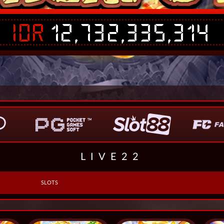
IDR
12,732,335,314
LIVE22
SLOTS