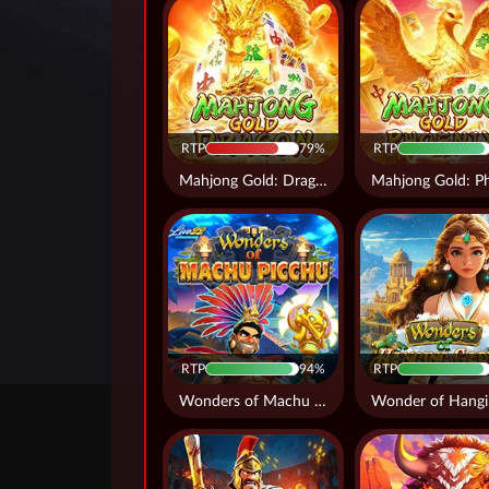
RTP
79%
RTP
Mahjong Gold: Dragon
RTP
94%
RTP
Wonders of Machu Picchu