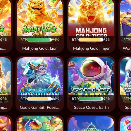
94%
RTP
94%
RTP
89%
RTP
Mahjong Gold: Phoenix
Mahjong Gold: Lion
Mahjong Gold: Tiger
93%
RTP
86%
RTP
93%
RTP
Wonder of Hanging Garden
God's Gambit: Poseidon
Space Quest: Earth
Sp