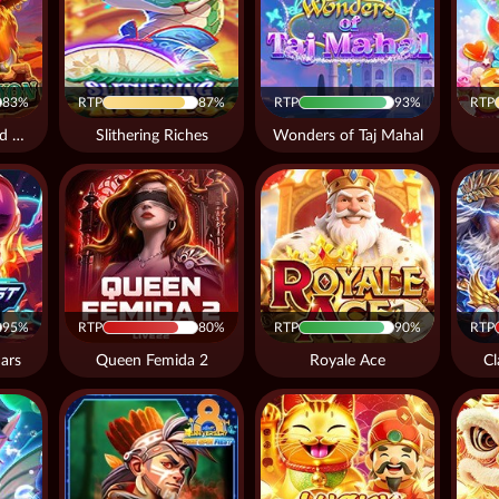
83%
RTP
87%
RTP
93%
RTP
Wonders of Grand Canyon
Slithering Riches
Wonders of Taj Mahal
95%
RTP
80%
RTP
90%
RTP
ars
Queen Femida 2
Royale Ace
Cl