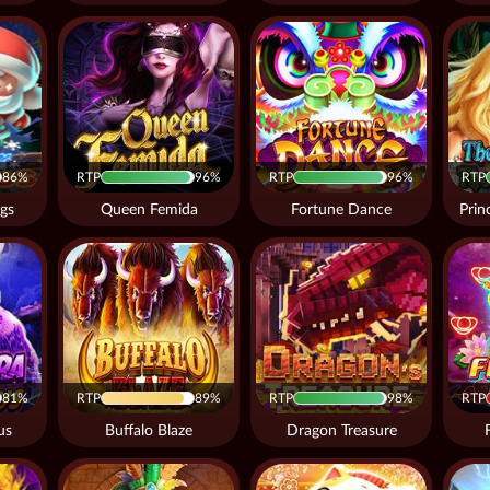
86%
RTP
96%
RTP
96%
RTP
gs
Queen Femida
Fortune Dance
81%
RTP
89%
RTP
98%
RTP
us
Buffalo Blaze
Dragon Treasure