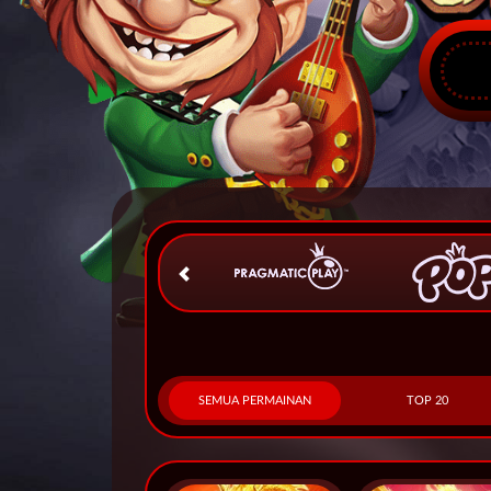
SEMUA PERMAINAN
TOP 20