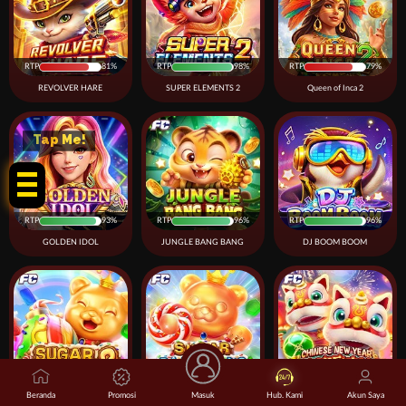
RTP
81%
RTP
98%
RTP
79%
REVOLVER HARE
SUPER ELEMENTS 2
Queen of Inca 2
Tap Me!
RTP
93%
RTP
96%
RTP
96%
GOLDEN IDOL
JUNGLE BANG BANG
DJ BOOM BOOM
RTP
98%
RTP
98%
RTP
98%
Beranda
Promosi
Masuk
Hub. Kami
Akun Saya
Sugar Bang Bang 2
SUGAR BANG BANG PLUS
Chinese New Year Moreways