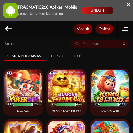
×
PRAGMATIC218 Aplikasi Mobile
UNDUH
Jangan tampilkan lagi hari ini
Masuk
Daftar
Fachai
SEMUA PERMAINAN
TOP 20
SLOTS
RTP
96%
RTP
96%
RTP
92%
Poker Win
MUSCLE FORTUNE CAT
KONG ISLAND